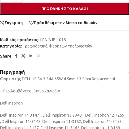
ΠΡΟΣΘΉΚΗ ΣΤΟ ΚΑΛΆΘΙ
Σύγκριση
Πρόσθήκη στην λίστα επιθυμιών
Κωδικός προϊόντος:
LPA-AJP-1018
Κατηγορία:
Τροφοδοτικά Φορητων Υπολογιστών
Share:
Περιγραφή
Φορτιστής DELL 19.5V 3.34A 65W 4.5mm * 3.0mm Replacement
– Περιλαμβάνεται 3πινο καλώδιο
Dell Inspiron
Dell Inspiron 11 3147 , Dell Inspiron 13 7348 , Dell Inspiron 12 7259
, Dell Inspiron 11-3148, Dell Inspiron 11-3152, Dell Inspiron 11-3153,
Dell Inspiron 11-3157, Dell Inspiron 11-3162, Dell Inspiron 11-3168,