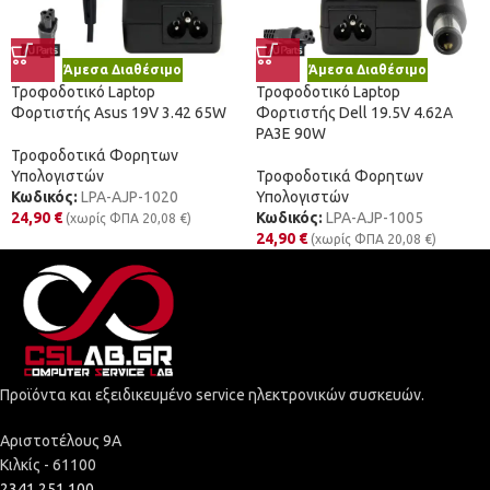
Άμεσα Διαθέσιμο
Άμεσα Διαθέσιμο
Τροφοδοτικό Laptop
Τροφοδοτικό Laptop
Φορτιστής Asus 19V 3.42 65W
Φορτιστής Dell 19.5V 4.62A
PA3E 90W
Τροφοδοτικά Φορητων
Υπολογιστών
Τροφοδοτικά Φορητων
Κωδικός:
LPA-AJP-1020
Υπολογιστών
24,90
€
Κωδικός:
LPA-AJP-1005
(χωρίς ΦΠΑ
20,08
€
)
24,90
€
(χωρίς ΦΠΑ
20,08
€
)
Προϊόντα και εξειδικευμένο service ηλεκτρονικών συσκευών.
Αριστοτέλους 9Α
Κιλκίς - 61100
2341 251 100