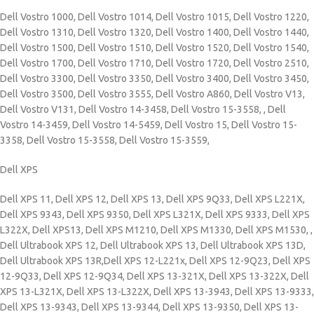
Dell Vostro 1000, Dell Vostro 1014, Dell Vostro 1015, Dell Vostro 1220,
Dell Vostro 1310, Dell Vostro 1320, Dell Vostro 1400, Dell Vostro 1440,
Dell Vostro 1500, Dell Vostro 1510, Dell Vostro 1520, Dell Vostro 1540,
Dell Vostro 1700, Dell Vostro 1710, Dell Vostro 1720, Dell Vostro 2510,
Dell Vostro 3300, Dell Vostro 3350, Dell Vostro 3400, Dell Vostro 3450,
Dell Vostro 3500, Dell Vostro 3555, Dell Vostro A860, Dell Vostro V13,
Dell Vostro V131, Dell Vostro 14-3458, Dell Vostro 15-3558, , Dell
Vostro 14-3459, Dell Vostro 14-5459, Dell Vostro 15, Dell Vostro 15-
3358, Dell Vostro 15-3558, Dell Vostro 15-3559,
Dell XPS
Dell XPS 11, Dell XPS 12, Dell XPS 13, Dell XPS 9Q33, Dell XPS L221X,
Dell XPS 9343, Dell XPS 9350, Dell XPS L321X, Dell XPS 9333, Dell XPS
L322X, Dell XPS13,
Dell XPS M1210, Dell XPS M1330, Dell XPS M1530, ,
Dell Ultrabook XPS 12, Dell Ultrabook XPS 13, Dell Ultrabook XPS 13D,
Dell Ultrabook XPS 13R,Dell XPS 12-L221x, Dell XPS 12-9Q23, Dell XPS
12-9Q33, Dell XPS 12-9Q34, Dell XPS 13-321X, Dell XPS 13-322X, Dell
XPS 13-L321X, Dell XPS 13-L322X, Dell XPS 13-3943, Dell XPS 13-9333,
Dell XPS 13-9343, Dell XPS 13-9344, Dell XPS 13-9350, Dell XPS 13-