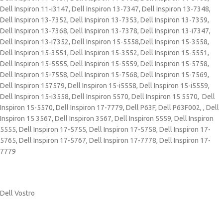
Dell Inspiron 11-i3147, Dell Inspiron 13-7347, Dell Inspiron 13-7348,
Dell Inspiron 13-7352, Dell Inspiron 13-7353, Dell Inspiron 13-7359,
Dell Inspiron 13-7368, Dell Inspiron 13-7378, Dell Inspiron 13-i7347,
Dell Inspiron 13-i7352, Dell Inspiron 15-5558,Dell Inspiron 15-3558,
Dell Inspiron 15-3551, Dell Inspiron 15-3552, Dell Inspiron 15-5551,
Dell Inspiron 15-5555, Dell Inspiron 15-5559, Dell Inspiron 15-5758,
Dell Inspiron 15-7558, Dell Inspiron 15-7568, Dell Inspiron 15-7569,
Dell Inspiron 157579, Dell Inspiron 15-i5558, Dell Inspiron 15-i5559,
Dell Inspiron 15-i3558, Dell Inspiron 5570, Dell Inspiron 15 5570, Dell
Inspiron 15-5570, Dell Inspiron 17-7779, Dell P63F, Dell P63F002, , Dell
Inspiron 15 3567, Dell Inspiron 3567, Dell Inspiron 5559, Dell Inspiron
5555, Dell Inspiron 17-5755, Dell Inspiron 17-5758, Dell Inspiron 17-
5765, Dell Inspiron 17-5767, Dell Inspiron 17-7778, Dell Inspiron 17-
7779
Dell Vostro