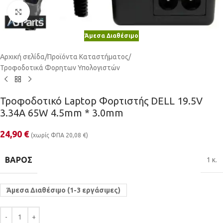
Κλικ για μεγέθυνση
Άμεσα Διαθέσιμο
Αρχική σελίδα
/
Προϊόντα Καταστήματος
/
Τροφοδοτικά Φορητων Υπολογιστών
Τροφοδοτικό Laptop Φορτιστής DELL 19.5V
3.34A 65W 4.5mm * 3.0mm
24,90
€
(χωρίς ΦΠΑ
20,08
€
)
ΒΆΡΟΣ
1 κ.
Άμεσα Διαθέσιμο (1-3 εργάσιμες)