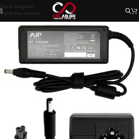
Skip to navigation
Skip to main content