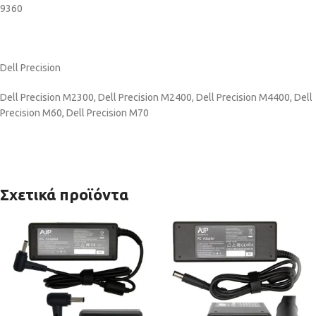
9360
Dell Precision
Dell Precision M2300, Dell Precision M2400, Dell Precision M4400, Dell
Precision M60, Dell Precision M70
Σχετικά προϊόντα